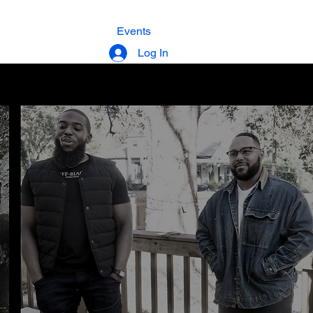
Membership
Events
Donate
Log In