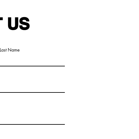
 US
Last Name