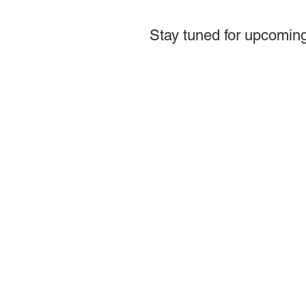
Stay tuned for upcoming