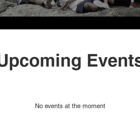
Upcoming Event
No events at the moment