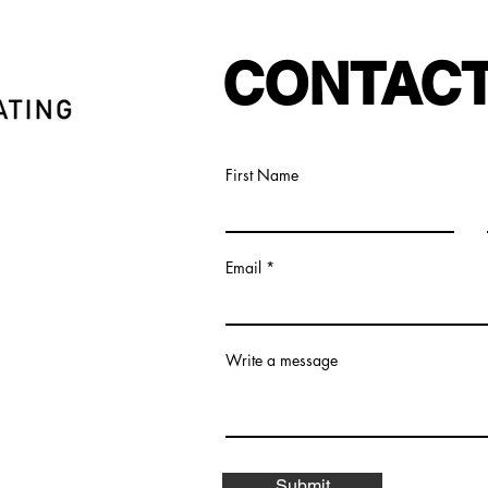
CONTACT
First Name
Email
Write a message
Submit