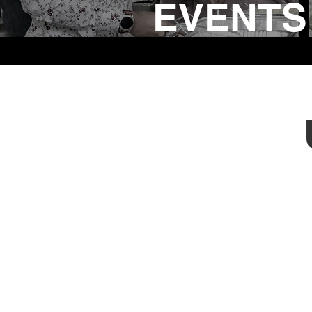
EVENTS