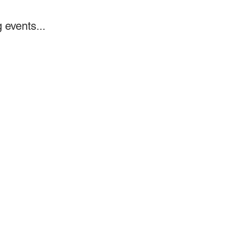
 events...