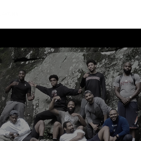
Home
About
Leadership